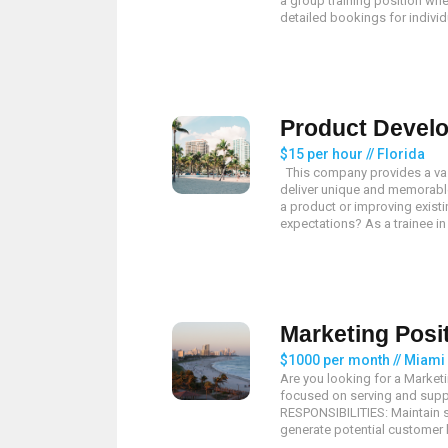
a group training position whe
detailed bookings for individu
Product Develo
$15 per hour // Florida
This company provides a vast
deliver unique and memorable
a product or improving existi
expectations? As a trainee in
Marketing Posi
$1000 per month // Miami
Are you looking for a Market
focused on serving and suppl
RESPONSIBILITIES: Maintain s
generate potential customer li