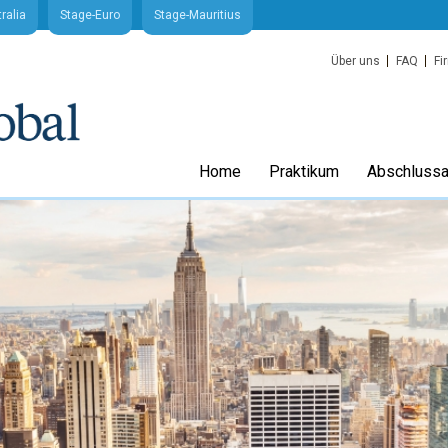
ralia
Stage-Euro
Stage-Mauritius
Über uns
FAQ
Fi
Home
Praktikum
Abschlussa