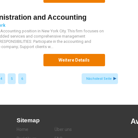
istration and Accounting
ork
Accounting position in New York City. This firm focuses on
e-added services and comprehensive management
ESPONSIBILITIES: Participate in the accounting and
 company; Support clients w...
Weitere Details
4
5
6
Nächstest Seite
Sitemap
A
Home
Über uns