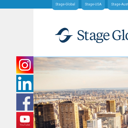
Stage-Global
Stage-USA
Stage-Aust