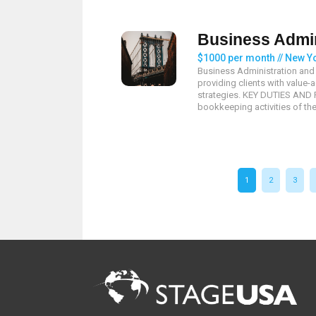
Business Admin
$1000 per month // New Y
Business Administration and 
providing clients with valu
strategies. KEY DUTIES AND R
bookkeeping activities of the
1
2
3