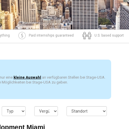
ything
Paid internships guaranteed
U.S. based support
 nur eine
kleine Auswahl
an verfügbaren Stellen bei Stage-USA.
die Möglichkeiten bei Stage-USA zu geben.
lopment Miami