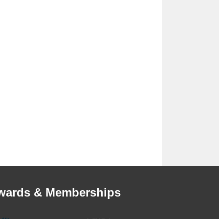
wards & Memberships