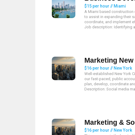
$15 per hour // Miami
A Miami based construction 
to assist in expanding their s
coordinate, and implement e
Job description: Identifying a
Marketing New 
$16 per hour // New York
Well-established New York City
our fast-paced, public accoun
plan, develop, coordinate a
Description: Social media mar
Marketing & So
$16 per hour // New York