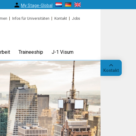
My Stage-Global
rmen
Infos für Universitäten
Kontakt
Jobs
rbeit
Traineeship
J-1 Visum
Kontakt
Anruf
Standort