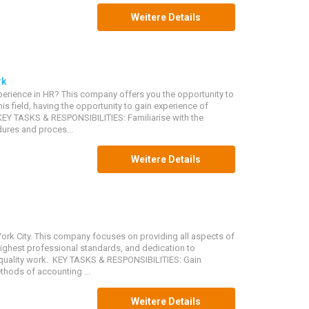
Weitere Details
rk
erience in HR? This company offers you the opportunity to
is field, having the opportunity to gain experience of
 KEY TASKS & RESPONSIBILITIES: Familiarise with the
ures and proces...
Weitere Details
ork City. This company focuses on providing all aspects of
highest professional standards, and dedication to
uality work. KEY TASKS & RESPONSIBILITIES: Gain
hods of accounting ...
Weitere Details