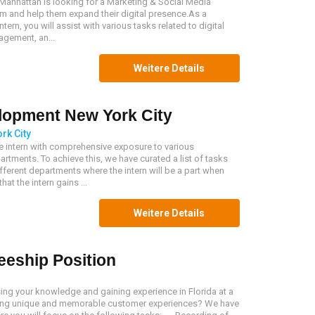
 Manhattan is looking for a Marketing & Social Media
team and help them expand their digital presence.As a
ern, you will assist with various tasks related to digital
gement, an...
Weitere Details
lopment New York City
rk City
he intern with comprehensive exposure to various
rtments. To achieve this, we have curated a list of tasks
ferent departments where the intern will be a part when
at the intern gains ...
Weitere Details
eeship Position
sing your knowledge and gaining experience in Florida at a
ng unique and memorable customer experiences? We have