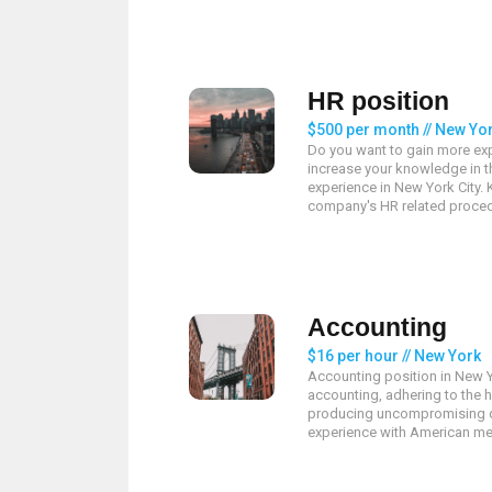
HR position
$500 per month // New Yo
Do you want to gain more exp
increase your knowledge in th
experience in New York City.
company's HR related proced
Accounting
$16 per hour // New York
Accounting position in New Y
accounting, adhering to the 
producing uncompromising q
experience with American met