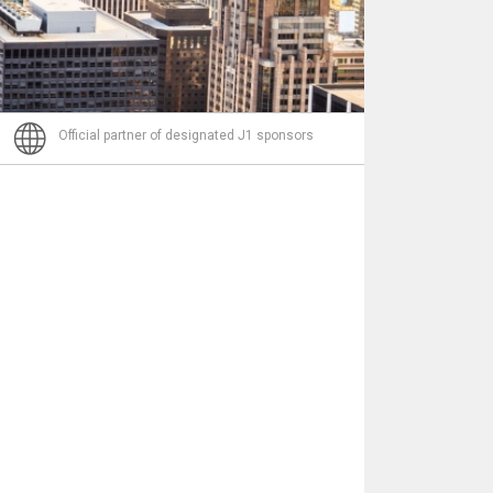
Nachricht
Official partner of designated J1 sponsors