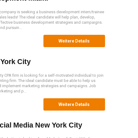
company is seeking a business development intern/trainee
ales leads! The ideal candidate will help plan, develop,
ffective business development strategies and campaigns.
nd pursuin...
Weitere Details
York City
 CPA firm is looking for a self-motivated individual to join
ting firm. The ideal candidate must be able to help us
nd implement marketing strategies and campaigns. Job
keting and p...
Weitere Details
cial Media New York City