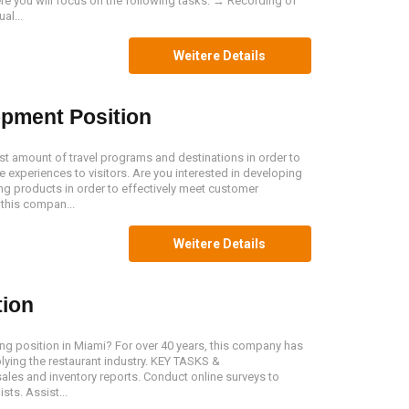
re you will focus on the following tasks: → Recording of
al...
Weitere Details
pment Position
 amount of travel programs and destinations in order to
 experiences to visitors. Are you interested in developing
ng products in order to effectively meet customer
 this compan...
Weitere Details
tion
ing position in Miami? For over 40 years, this company has
ying the restaurant industry. KEY TASKS &
ales and inventory reports. Conduct online surveys to
sts. Assist...