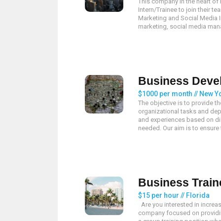
This company in the heart of
Intern/Trainee to join their 
Marketing and Social Media Int
marketing, social media mana
Business Deve
$1000 per month // New Yo
The objective is to provide t
organizational tasks and depa
and experiences based on dif
needed. Our aim is to ensure th
Business Train
$15 per hour // Florida
Are you interested in increa
company focused on providi