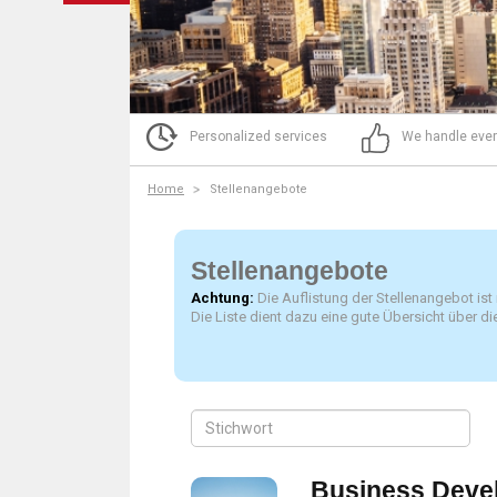
Personalized services
We handle ever
Home
Stellenangebote
Stellenangebote
Achtung:
Die Auflistung der Stellenangebot ist
Die Liste dient dazu eine gute Übersicht über 
Business Deve