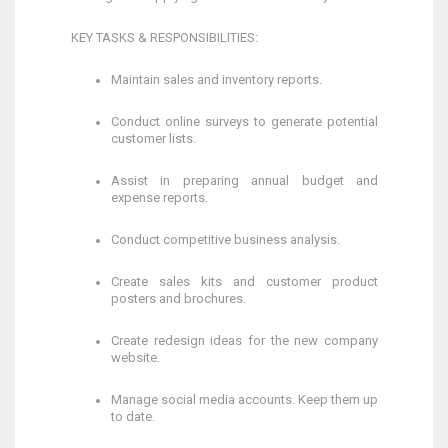
KEY TASKS & RESPONSIBILITIES:
Maintain sales and inventory reports.
Conduct online surveys to generate potential
customer lists.
Assist in preparing annual budget and
expense reports.
Conduct competitive business analysis.
Create sales kits and customer product
posters and brochures.
Create redesign ideas for the new company
website.
Manage social media accounts. Keep them up
to date.