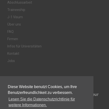
Abschlussarbeit
Traineeship
J-1 Visum
Über uns
FAQ
Firmen
Infos für Universitäten
Kontakt
Jobs
Awards & Memberships
Diese Website benutzt Cookies, um Ihre
Benutzerfreundlichkeit zu verbessern.
Lesen Sie die Datenschutzrichtlinie für
weitere Informationen.