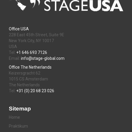
Office USA
228 East 45th Street, Suite 9E
New York City, NY 10017
USA
Tel:
+1 646 693 7126
Email:
info@stage-global.com
Office The Netherlands
Keizersgracht 62
1015 CS Amsterdam
The Netherlands
Tel:
+31 (0) 20 68 23 026
Sitemap
Home
Praktikum