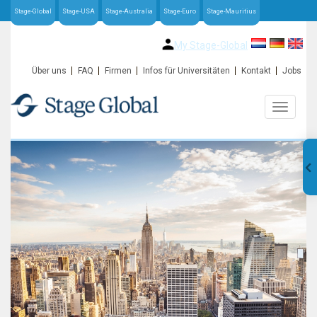
Stage-Global
Stage-USA
Stage-Australia
Stage-Euro
Stage-Mauritius
My Stage-Global
Über uns
FAQ
Firmen
Infos für Universitäten
Kontakt
Jobs