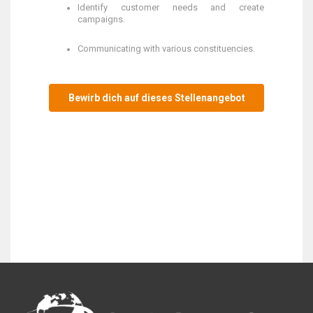
Identify customer needs and create
campaigns.
Communicating with various constituencies.
Bewirb dich auf dieses Stellenangebot