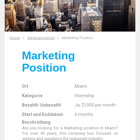
Home
Stellenangebote
Marketing Position
Marketing
Position
Ort
Miami
Kategorie
Internship
Bezahlt/ Unbezahlt
Ja, $1000 per month
Start und Enddatum
6 months
Beschreibung
Are you looking for a Marketing position in Miami?
For over 40 years, this company has focused on
serving and supplying the restaurant industry.