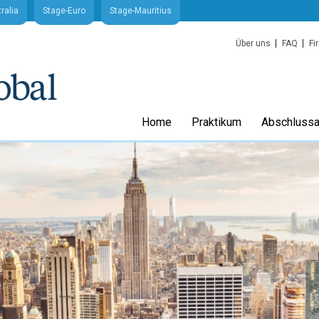
ralia
Stage-Euro
Stage-Mauritius
Über uns
FAQ
Fi
Home
Praktikum
Abschlussa