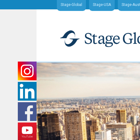
Stage-Global
Stage-USA
Stage-Aust