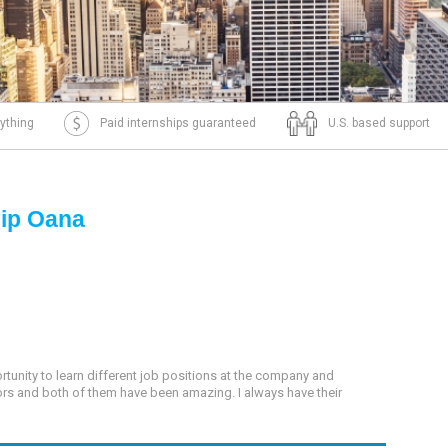
ything
Paid internships guaranteed
U.S. based support
hip Oana
tunity to learn different job positions at the company and
sors and both of them have been amazing. I always have their