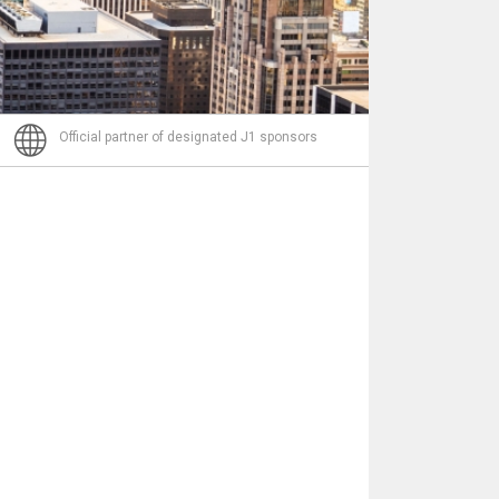
Nachricht
Official partner of designated J1 sponsors