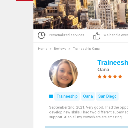
Personalized services
We handle ever
Home
Reviews
Traineeship Oana
Trainees
Oana
Traineeship
Oana
San Diego
September 2nd, 2021. Very good. I had the oppor
develop new skills. I had two different supervi
support. Also all my coworkers are amazing!