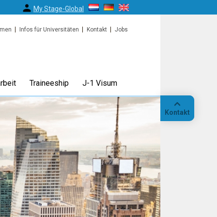
My Stage-Global
rmen
Infos für Universitäten
Kontakt
Jobs
rbeit
Traineeship
J-1 Visum
Kontakt
Anruf
Standort