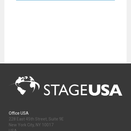
Office USA
228 East 45th Street, Suite 9E
New York City, NY 10017
USA