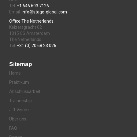
Tel:
+1 646 693 7126
Email:
info@stage-global.com
Office The Netherlands
Keizersgracht 62
1015 CS Amsterdam
The Netherlands
Tel:
+31 (0) 20 68 23 026
Sitemap
Home
Praktikum
Abschlussarbeit
Traineeship
J-1 Visum
Über uns
FAQ