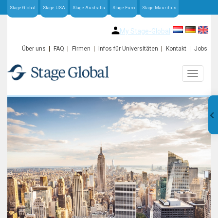
Stage-Global
Stage-USA
Stage-Australia
Stage-Euro
Stage-Mauritius
My Stage-Global
Über uns
FAQ
Firmen
Infos für Universitäten
Kontakt
Jobs