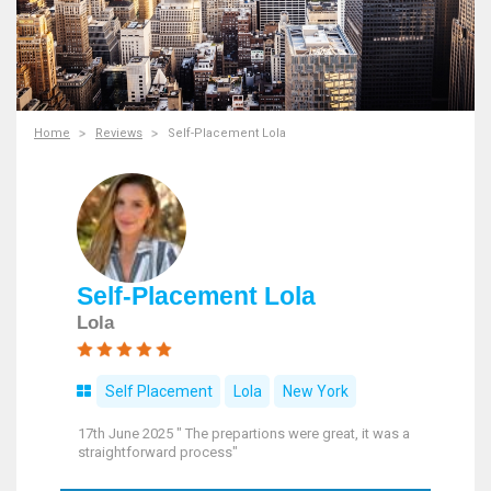
Home
Reviews
Self-Placement Lola
Self-Placement Lola
Lola
Self Placement
Lola
New York
17th June 2025 " The prepartions were great, it was a
straightforward process"