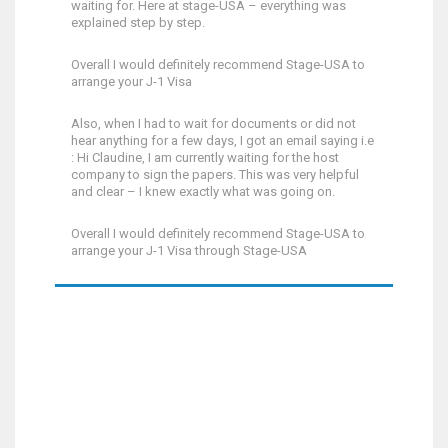
waiting for. Here at stage-USA – everything was
explained step by step.
Overall I would definitely recommend Stage-USA to
arrange your J-1 Visa
Also, when I had to wait for documents or did not
hear anything for a few days, I got an email saying i.e
: Hi Claudine, I am currently waiting for the host
company to sign the papers. This was very helpful
and clear – I knew exactly what was going on.
Overall I would definitely recommend Stage-USA to
arrange your J-1 Visa through Stage-USA