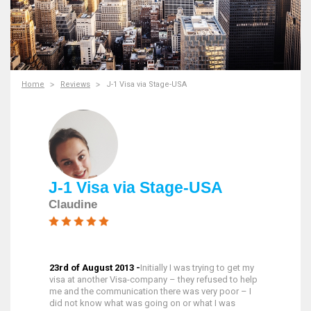
Home
Reviews
J-1 Visa via Stage-USA
J-1 Visa via Stage-USA
Claudine
23rd of August 2013 -
Initially I was trying to get my
visa at another Visa-company – they refused to help
me and the communication there was very poor – I
did not know what was going on or what I was