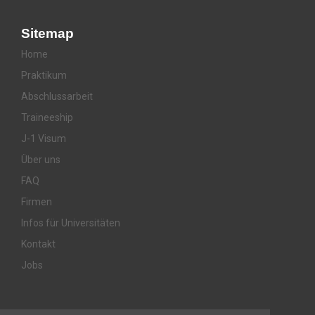
Sitemap
Home
Praktikum
Abschlussarbeit
Traineeship
J-1 Visum
Über uns
FAQ
Firmen
Infos für Universitäten
Kontakt
Jobs