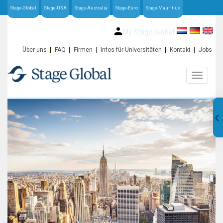
Stage-Global
Stage-USA
Stage-Australia
Stage-Euro
Stage-Mauritius
My Stage-Global
Über uns
FAQ
Firmen
Infos für Universitäten
Kontakt
Jobs