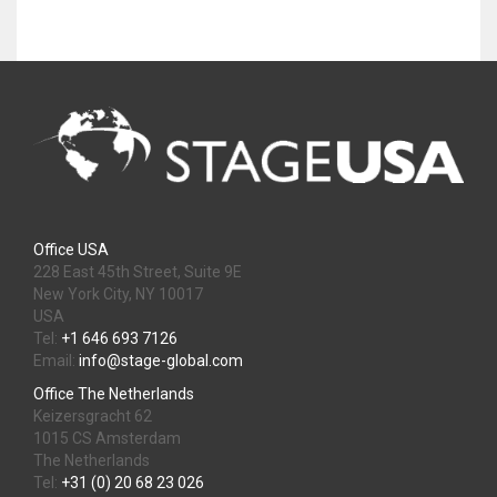
Office USA
228 East 45th Street, Suite 9E
New York City, NY 10017
USA
Tel:
+1 646 693 7126
Email:
info@stage-global.com
Office The Netherlands
Keizersgracht 62
1015 CS Amsterdam
The Netherlands
Tel:
+31 (0) 20 68 23 026