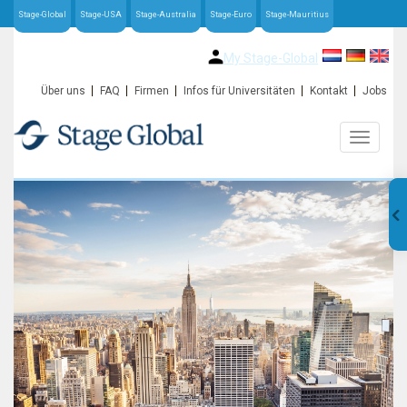
Stage-Global
Stage-USA
Stage-Australia
Stage-Euro
Stage-Mauritius
My Stage-Global
Über uns
FAQ
Firmen
Infos für Universitäten
Kontakt
Jobs