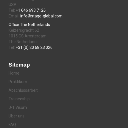
USA
Tel:
+1 646 693 7126
Email:
info@stage-global.com
Office The Netherlands
Keizersgracht 62
1015 CS Amsterdam
The Netherlands
Tel:
+31 (0) 20 68 23 026
Sitemap
Home
Praktikum
Abschlussarbeit
Traineeship
J-1 Visum
Über uns
FAQ