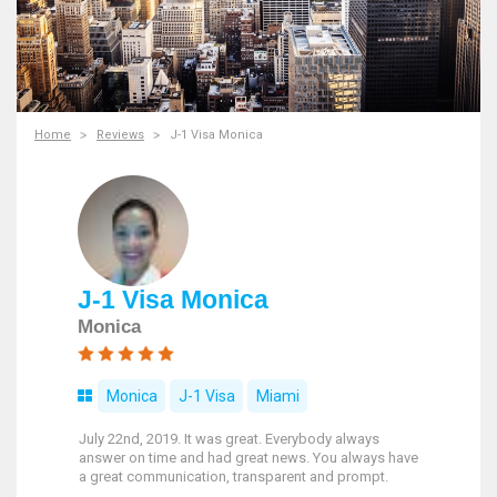
Home
Reviews
J-1 Visa Monica
J-1 Visa Monica
Monica
Monica
J-1 Visa
Miami
July 22nd, 2019. It was great. Everybody always
answer on time and had great news. You always have
a great communication, transparent and prompt.