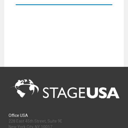
Office USA
228 East 45th Street, Suite 9E
New York City, NY 10017