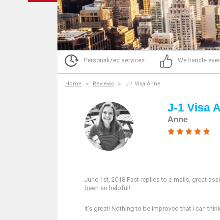
Personalized services
We handle ever
Home
Reviews
J-1 Visa Anne
J-1 Visa 
Anne
June 1st, 2018 Fast replies to e-mails, great ass
been so helpful!
It's great! Nothing to be improved that I can thi