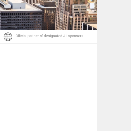
Nachricht
Official partner of designated J1 sponsors