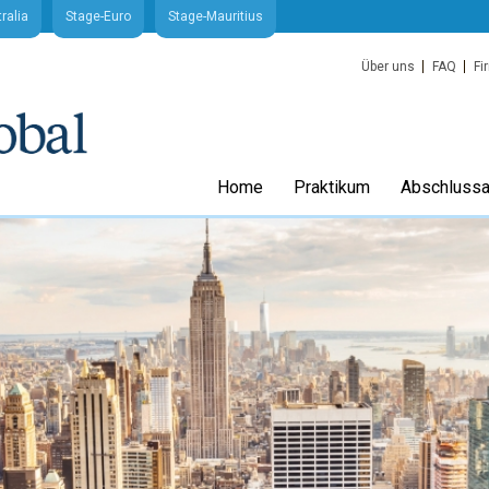
ralia
Stage-Euro
Stage-Mauritius
Über uns
FAQ
Fi
Home
Praktikum
Abschlussa