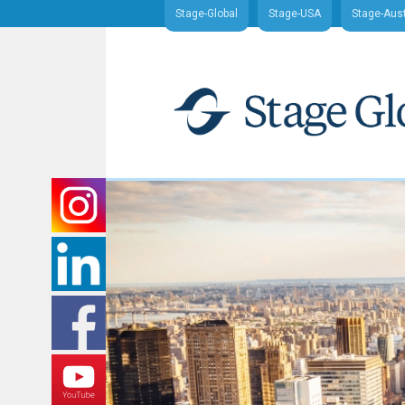
Stage-Global
Stage-USA
Stage-Aust