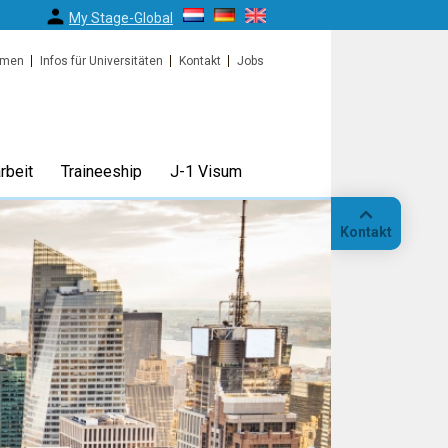
My Stage-Global
rmen
Infos für Universitäten
Kontakt
Jobs
rbeit
Traineeship
J-1 Visum
Kontakt
Anruf
Standort