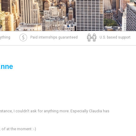
ything
Paid internships guaranteed
U.S. based support
Anne
istance, I couldn't ask for anything more. Especially Claudia has
nk of at the moment :-)