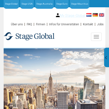
Stage-Global
Stage-USA
Stage-Australia
Stage-Euro
Stage-Mauritius
My Stage-Global
Über uns
FAQ
Firmen
Infos für Universitäten
Kontakt
Jobs