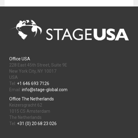
Office USA
228 East 45th Street, Suite 9E
New York City, NY 10017
USA
Tel:
+1 646 693 7126
Email:
info@stage-global.com
Office The Netherlands
Keizersgracht 62
1015 CS Amsterdam
The Netherlands
Tel:
+31 (0) 20 68 23 026