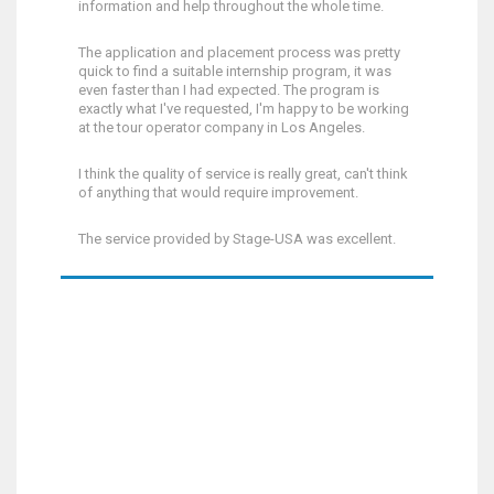
information and help throughout the whole time.
The application and placement process was pretty
quick to find a suitable internship program, it was
even faster than I had expected. The program is
exactly what I've requested, I'm happy to be working
at the tour operator company in Los Angeles.
I think the quality of service is really great, can't think
of anything that would require improvement.
The service provided by Stage-USA was excellent.