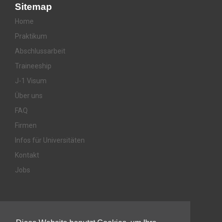
Sitemap
Home
Praktikum
Abschlussarbeit
Traineeship
J-1 Visum
Über uns
FAQ
Firmen
Infos für Universitäten
Kontakt
Jobs
Awards & Memberships