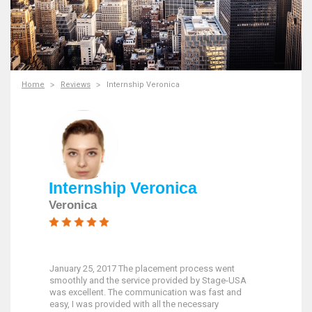
Home
Reviews
Internship Veronica
Internship Veronica
Veronica
January 25, 2017 The placement process went
smoothly and the service provided by Stage-USA
was excellent. The communication was fast and
easy, I was provided with all the necessary