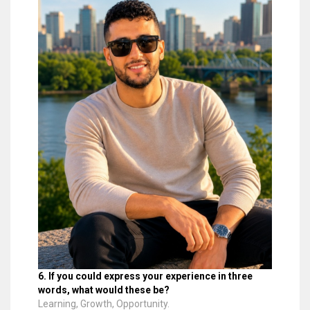
6. If you could express your experience in three
words, what would these be?
Learning, Growth, Opportunity.