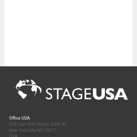
Office USA
228 East 45th Street, Suite 9E
New York City, NY 10017
USA