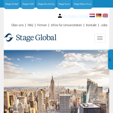
Stage-Global
Stage-USA
Stage-Australia
Stage-Euro
Stage-Mauritius
My Stage-Global
Über uns
FAQ
Firmen
Infos für Universitäten
Kontakt
Jobs