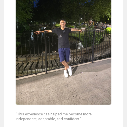
"This experience has helped me become more
independent, adaptable, and confident."