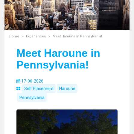
Home
Experiences
Meet Haroune in Pennsylvania!
Meet Haroune in
Pennsylvania!
17-06-2026
Self Placement
Haroune
Pennsylvania