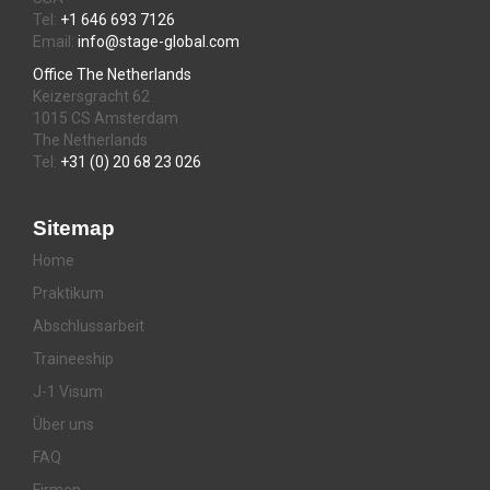
Tel:
+1 646 693 7126
Email:
info@stage-global.com
Office The Netherlands
Keizersgracht 62
1015 CS Amsterdam
The Netherlands
Tel:
+31 (0) 20 68 23 026
Sitemap
Home
Praktikum
Abschlussarbeit
Traineeship
J-1 Visum
Über uns
FAQ