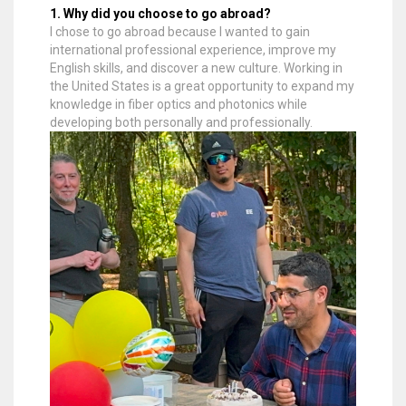
1. Why did you choose to go abroad?
I chose to go abroad because I wanted to gain
international professional experience, improve my
English skills, and discover a new culture. Working in
the United States is a great opportunity to expand my
knowledge in fiber optics and photonics while
developing both personally and professionally.