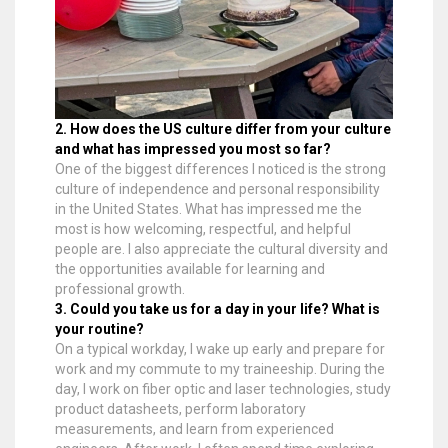
2. How does the US culture differ from your culture
and what has impressed you most so far?
One of the biggest differences I noticed is the strong
culture of independence and personal responsibility
in the United States. What has impressed me the
most is how welcoming, respectful, and helpful
people are. I also appreciate the cultural diversity and
the opportunities available for learning and
professional growth.
3. Could you take us for a day in your life? What is
your routine?
On a typical workday, I wake up early and prepare for
work and my commute to my traineeship. During the
day, I work on fiber optic and laser technologies, study
product datasheets, perform laboratory
measurements, and learn from experienced