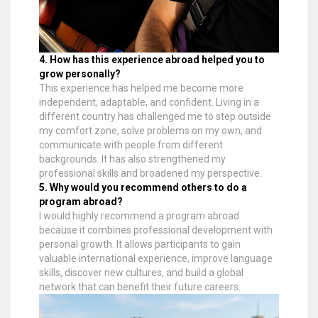
4. How has this experience abroad helped you to
grow personally?
This experience has helped me become more
independent, adaptable, and confident. Living in a
different country has challenged me to step outside
my comfort zone, solve problems on my own, and
communicate with people from different
backgrounds. It has also strengthened my
professional skills and broadened my perspective.
5. Why would you recommend others to do a
program abroad?
I would highly recommend a program abroad
because it combines professional development with
personal growth. It allows participants to gain
valuable international experience, improve language
skills, discover new cultures, and build a global
network that can benefit their future careers.