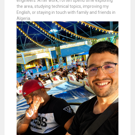
engineers. After work, I often spend time exploring
the area, studying technical topics, improving my
English, or staying in touch with family and friends in
Algeria.