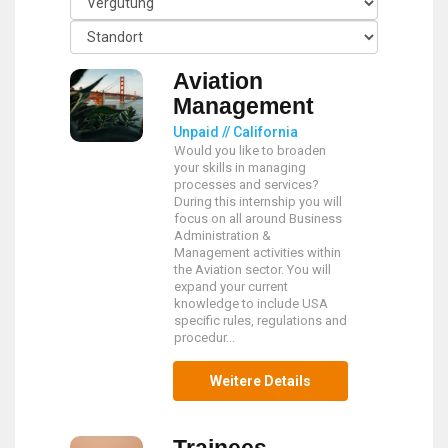
Aviation
Management
Unpaid // California
Would you like to broaden
your skills in managing
processes and services?
During this internship you will
focus on all around Business
Administration &
Management activities within
the Aviation sector. You will
expand your current
knowledge to include USA
specific rules, regulations and
procedur...
Weitere Details