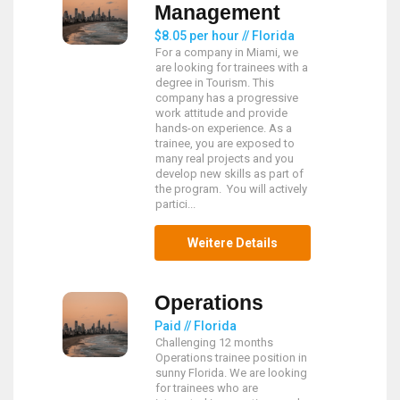
Management
$8.05 per hour // Florida
For a company in Miami, we
are looking for trainees with a
degree in Tourism. This
company has a progressive
work attitude and provide
hands-on experience. As a
trainee, you are exposed to
many real projects and you
develop new skills as part of
the program. You will actively
partici...
Weitere Details
Operations
Paid // Florida
Challenging 12 months
Operations trainee position in
sunny Florida. We are looking
for trainees who are