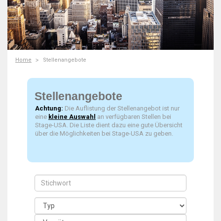
Home
Stellenangebote
Stellenangebote
Achtung:
Die Auflistung der Stellenangebot ist nur
eine
kleine Auswahl
an verfügbaren Stellen bei
Stage-USA. Die Liste dient dazu eine gute Übersicht
über die Möglichkeiten bei Stage-USA zu geben.