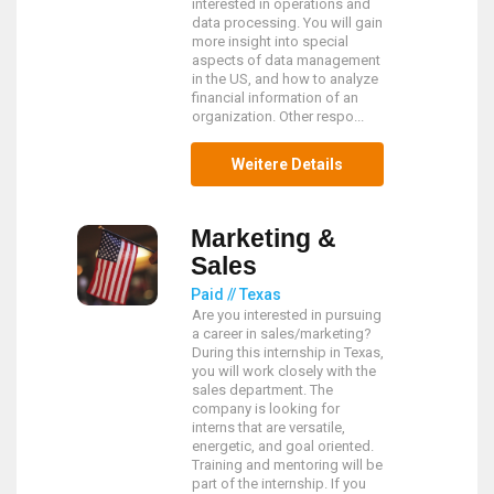
interested in operations and
data processing. You will gain
more insight into special
aspects of data management
in the US, and how to analyze
financial information of an
organization. Other respo...
Weitere Details
Marketing &
Sales
Paid // Texas
Are you interested in pursuing
a career in sales/marketing?
During this internship in Texas,
you will work closely with the
sales department. The
company is looking for
interns that are versatile,
energetic, and goal oriented.
Training and mentoring will be
part of the internship. If you