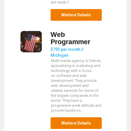
are ready f...
Weitere Details
Web
Programmer
$795 per month //
Michigan
Multi-media agency, in Detroit,
specializing in marketing and
technology with a focus
on software and web
development. They provide
web development and
related services for some of
the largest companies in the
world. They have a
progressive work attitude and
provide hands-on...
Weitere Details