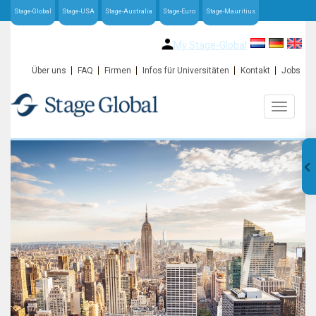
Stage-Global
Stage-USA
Stage-Australia
Stage-Euro
Stage-Mauritius
My Stage-Global
Über uns
FAQ
Firmen
Infos für Universitäten
Kontakt
Jobs