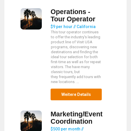
Operations -
Tour Operator
$9 per hour // California
This tour operator continues
to offer the industry's leading
product line of Visit USA
programs, discovering new
destinations and finding the
ideal tour selection for both
first-time as well as for repeat
visitors. The have many
classic tours, but
they frequently add tours with
new locations. ...
Weitere Details
Marketing/Event
Coordination
$500 per month //