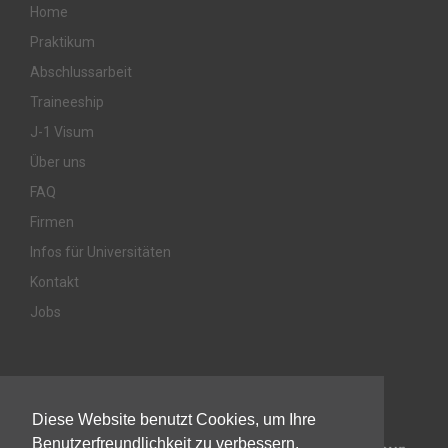
Home
Praktikum
Abschlussarbeit
Traineeship
J-1 Visum
Über uns
FAQ
Firmen
Infos für Universitäten
Kontakt
Jobs
Awards & Memberships
Diese Website benutzt Cookies, um Ihre
Benutzerfreundlichkeit zu verbessern.