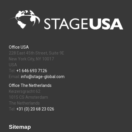
Office USA
228 East 45th Street, Suite 9E
New York City, NY 10017
USA
Tel:
+1 646 693 7126
Email:
info@stage-global.com
Office The Netherlands
Keizersgracht 62
1015 CS Amsterdam
The Netherlands
Tel:
+31 (0) 20 68 23 026
Sitemap