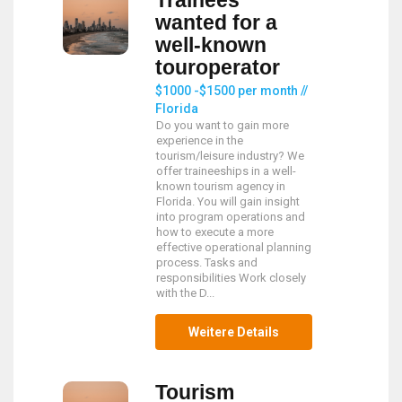
Trainees
wanted for a
well-known
touroperator
$1000 -$1500 per month //
Florida
Do you want to gain more
experience in the
tourism/leisure industry? We
offer traineeships in a well-
known tourism agency in
Florida. You will gain insight
into program operations and
how to execute a more
effective operational planning
process. Tasks and
responsibilities Work closely
with the D...
Weitere Details
Tourism