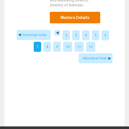
and Marketing Director,
Director of Admissi...
Weitere Details
Vorherige Seite
2
3
4
5
6
7
8
9
10
11
12
Nächstest Seite