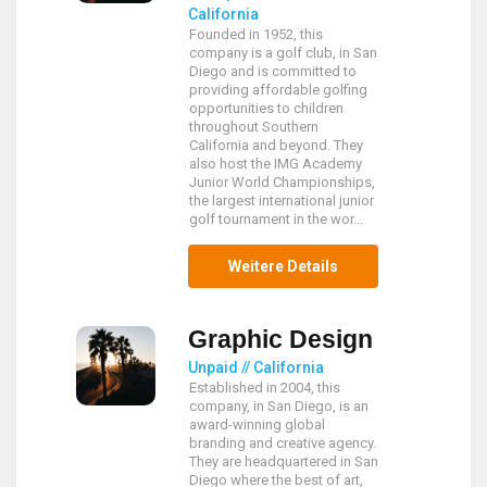
California
Founded in 1952, this
company is a golf club, in San
Diego and is committed to
providing affordable golfing
opportunities to children
throughout Southern
California and beyond. They
also host the IMG Academy
Junior World Championships,
the largest international junior
golf tournament in the wor...
Weitere Details
Graphic Design
Unpaid // California
Established in 2004, this
company, in San Diego, is an
award-winning global
branding and creative agency.
They are headquartered in San
Diego where the best of art,