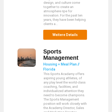
design, and culture come
together to create an
atmosphere ripe for
innovation. For the past ten
years, they have been helping
clients a...
Weitere Details
Sports
Management
Housing + Meal Plan //
Florida
This Sports Acadamy offers
aspiring young athletes, of
any play level the world-class
coaching, facilities, and
individualized attention they
need to become champions.
The Sports Management
position will work closely with
the Academy Director, Sales